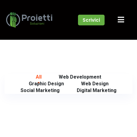
Scrivici
All
Web Development
Graphic Design
Web Design
Social Marketing
Digital Marketing