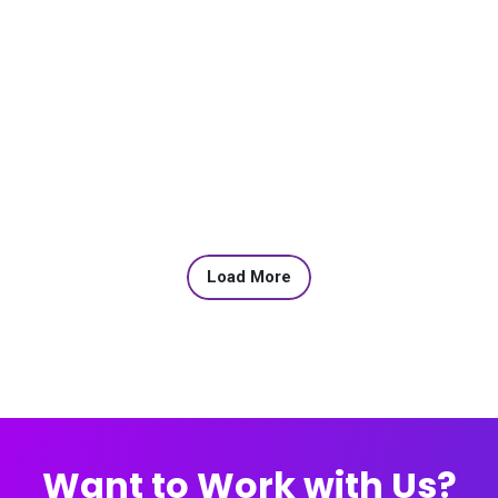
Load More
Want to Work with Us?