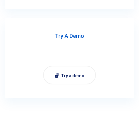
Try A Demo
Try a demo