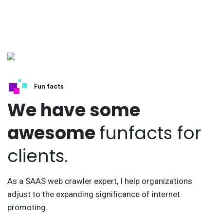
Fun facts
We have some
awesome
funfacts for
clients.
As a SAAS web crawler expert, I help organizations
adjust to the expanding significance of internet
promoting.