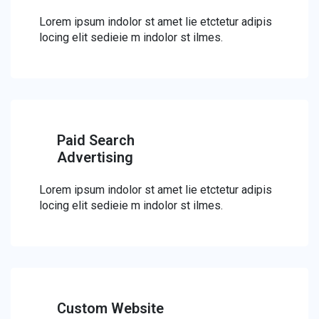
Lorem ipsum indolor st amet lie etctetur adipis
locing elit sedieie m indolor st ilmes.
Paid Search
Advertising
Lorem ipsum indolor st amet lie etctetur adipis
locing elit sedieie m indolor st ilmes.
Custom Website