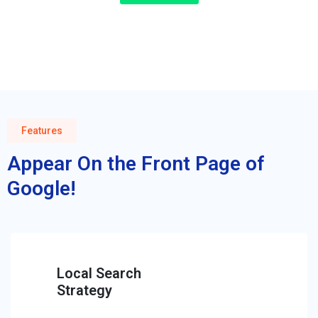
Features
Appear On the Front Page of
Google!
Local Search
Strategy