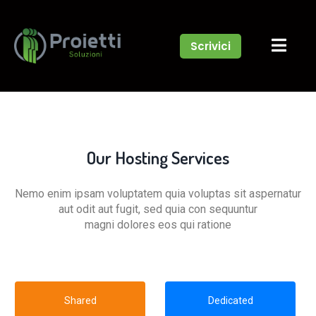
Scrivici
Our Hosting Services
Nemo enim ipsam voluptatem quia voluptas sit aspernatur
aut odit aut fugit, sed quia con sequuntur
magni dolores eos qui ratione
Shared
Dedicated