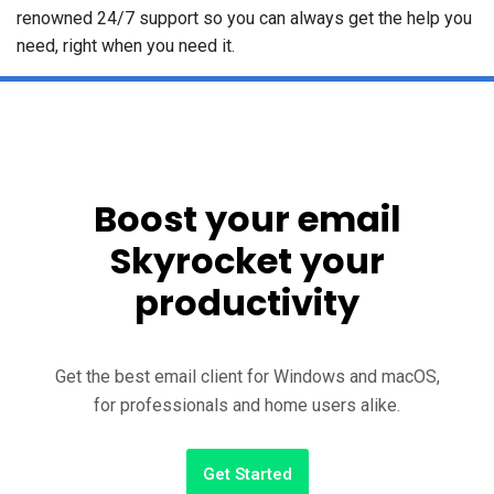
renowned 24/7 support so you can always get the help you
need, right when you need it.
Boost your email
Skyrocket your
productivity
Get the best email client for Windows and macOS,
for professionals and home users alike.
Get Started