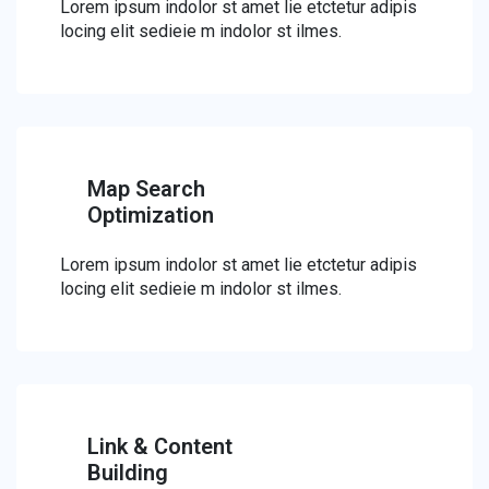
Lorem ipsum indolor st amet lie etctetur adipis
locing elit sedieie m indolor st ilmes.
Map Search
Optimization
Lorem ipsum indolor st amet lie etctetur adipis
locing elit sedieie m indolor st ilmes.
Link & Content
Building