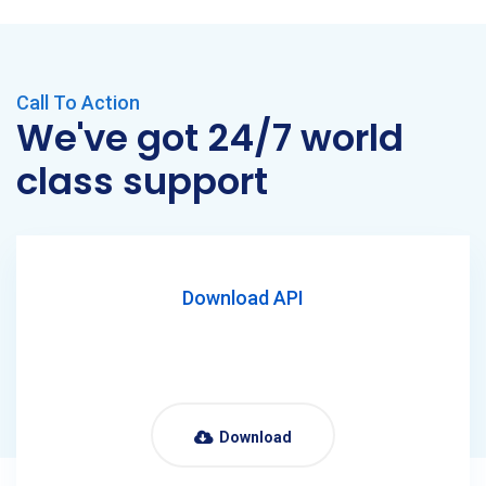
Call To Action
We've got 24/7 world
class support
Download API
Download