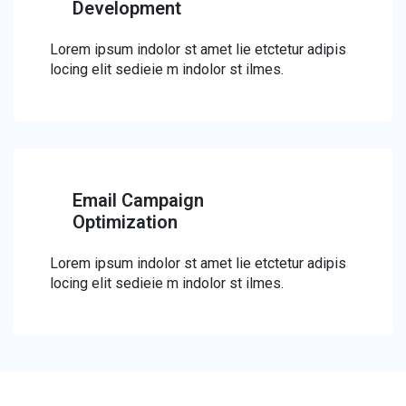
Development
Lorem ipsum indolor st amet lie etctetur adipis
locing elit sedieie m indolor st ilmes.
Email Campaign
Optimization
Lorem ipsum indolor st amet lie etctetur adipis
locing elit sedieie m indolor st ilmes.