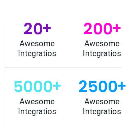
2
0
2
0
0
+
+
Awesome
Awesome
Integratios
Integratios
5
0
0
0
2
5
0
0
+
+
Awesome
Awesome
Integratios
Integratios