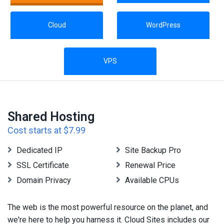
Cloud
WordPress
VPS
Shared Hosting
Cost starts at $7.99
Dedicated IP
Site Backup Pro
SSL Certificate
Renewal Price
Domain Privacy
Available CPUs
The web is the most powerful resource on the planet, and
we're here to help you harness it. Cloud Sites includes our