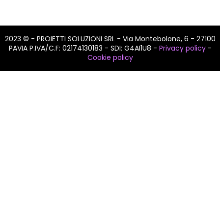
2023 © - PROIETTI SOLUZIONI SRL - Via Montebolone, 6 - 27100
PAVIA P.IVA/C.F: 02174130183 - SDI: G4AI1U8 -
Privacy policy
-
Cookie policy