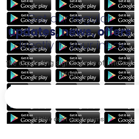
Get our regular
updates, news, offers
directly in your inbox
the expanding significance of internet
prom
** We don’t send spams