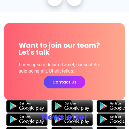
Want to join our team?
Let's talk
Lorem ipsum dolor sit amet, consectetur
adipiscing elit. Ut elit tellus.
Contact Us
Newsletter