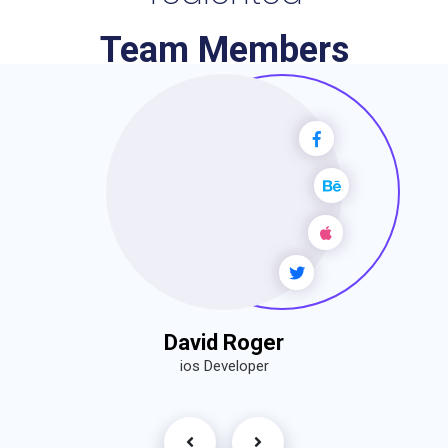
Team Members
David Roger
ios Developer