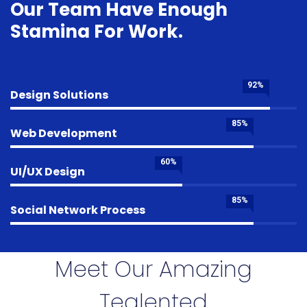
Our Team Have Enough
Stamina For Work.
92%
Design Solutions
85%
Web Development
60%
UI/UX Design
85%
Social Network Process
Meet Our Amazing
Tealented