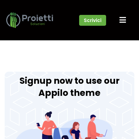
Scrivici
Signup now to use our
Appilo theme