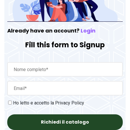
Already have an account?
Login
Fill this form to Signup
Ho letto e accetto la
Privacy Policy